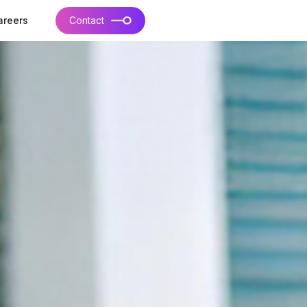
areers
Contact