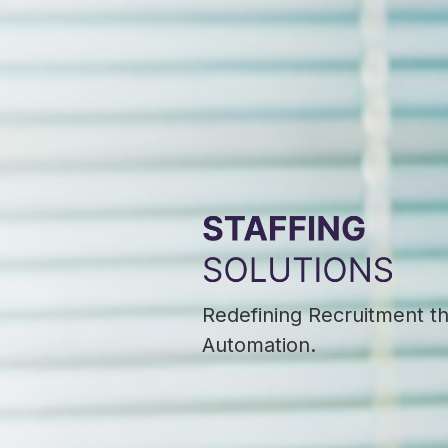
Redefining Recruitment t
Automation.​