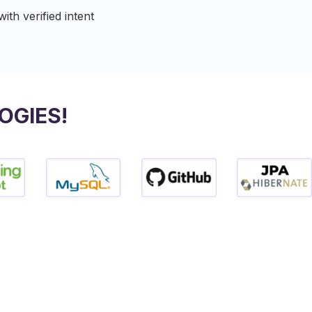
th verified intent​
OGIES!