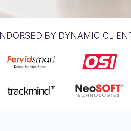
NDORSED BY DYNAMIC CLIEN