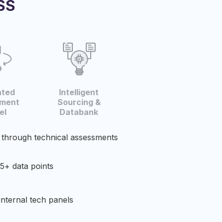
SS
ated
Intelligent
ment
Sourcing &
l​
Databank​
 through technical assessments
5+ data points​
internal tech panels