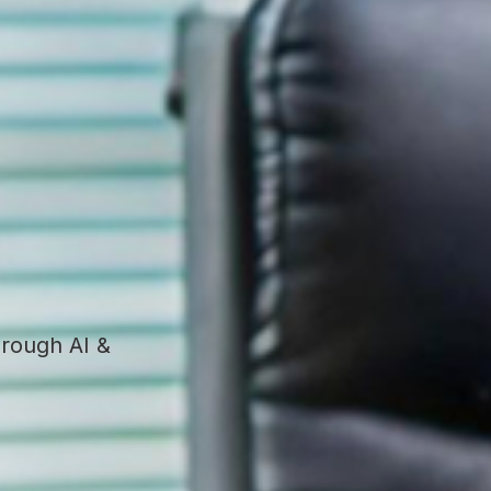
hrough AI &