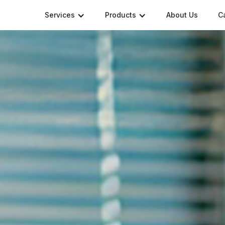
Services
Products
About Us
C