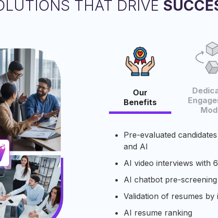
OLUTIONS THAT DRIVE
SUCCE
Dedic
Our
Engage
Benefits
Mode
Pre-evaluated candidates
and AI​
AI video interviews with 6
AI chatbot pre-screening
Validation of resumes​ by 
AI resume ranking