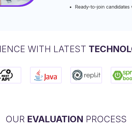
Ready-to-join candidates wi
IENCE WITH LATEST
TECHNOL
OUR
EVALUATION
PROCESS​