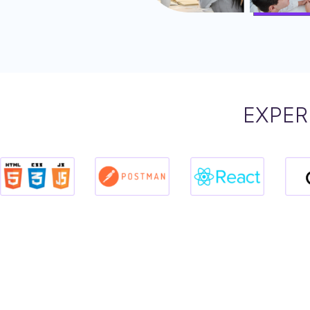
EXPER